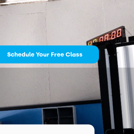
Schedule Your Free Class