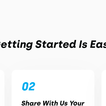
etting Started Is Ea
02
Share With Us Your