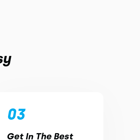
sy
03
Get In The Best