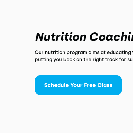
Nutrition Coachi
Our nutrition program aims at educating
putting you back on the right track for s
Schedule Your Free Class