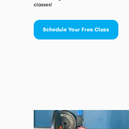
classes!
Schedule Your Free Class