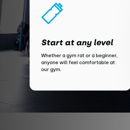
Start at any level
Whether a gym rat or a beginner,
anyone will feel comfortable at
our gym.