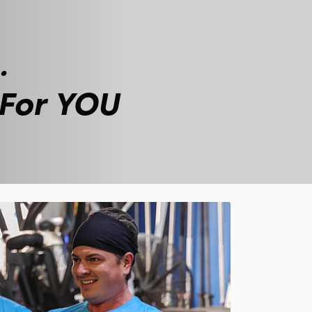
.
 For YOU