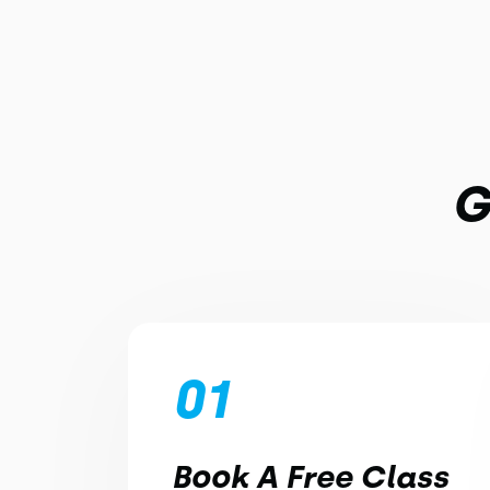
G
01
Book A Free Class