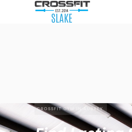
CROSSFIT GYM IN AUBREY