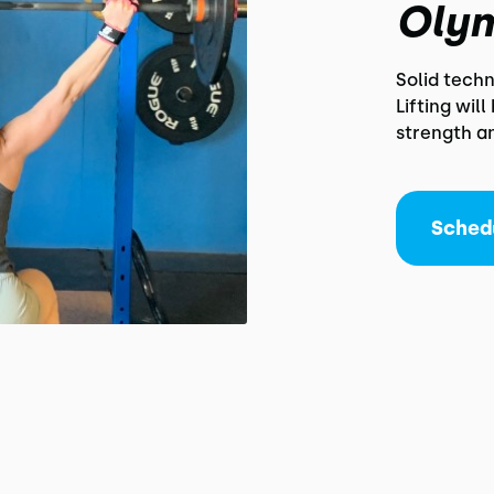
Olym
Solid tech
Lifting wil
strength a
Sched