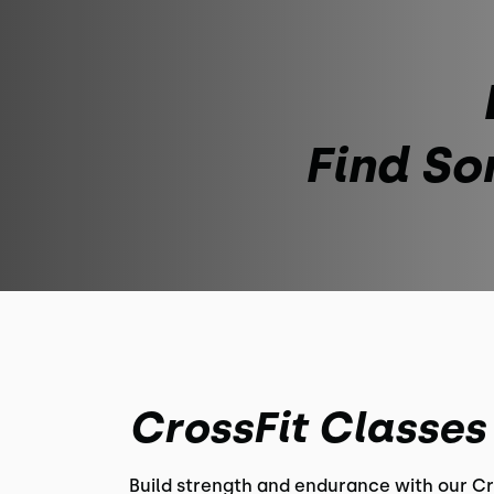
Find So
CrossFit Classes
Build strength and endurance with our Cr