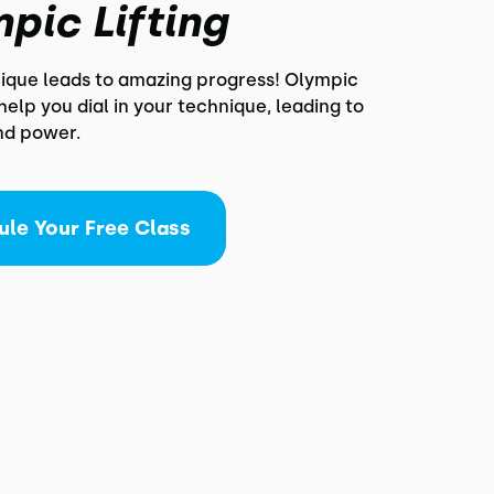
pic Lifting
nique leads to amazing progress! Olympic
l help you dial in your technique, leading to
nd power.
ule Your Free Class