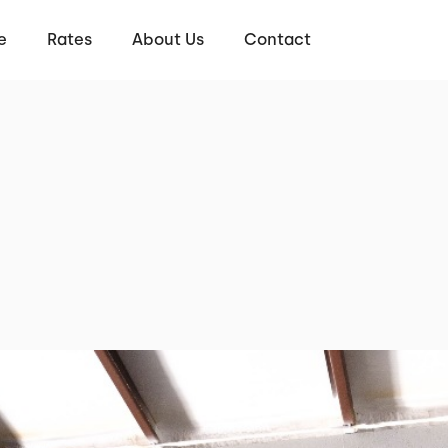
e
Rates
About Us
Contact