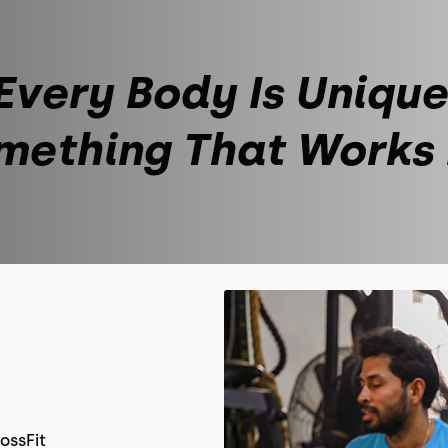
Every Body Is Unique
mething That Works
ossFit