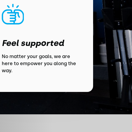
Feel supported
No matter your goals, we are
here to empower you along the
way.