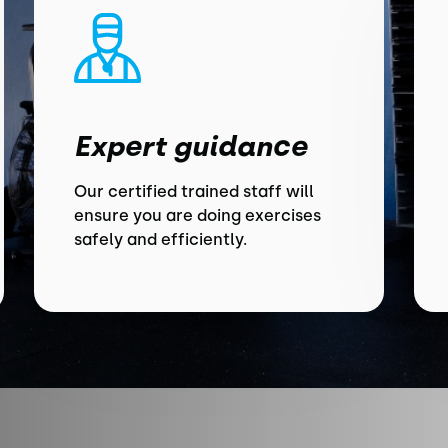
Expert guidance
Our certified trained staff will
ensure you are doing exercises
safely and efficiently.