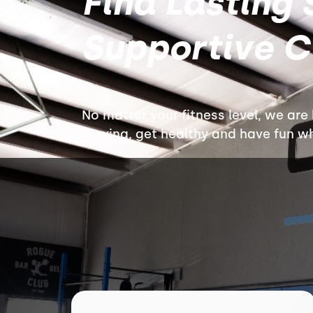
Find Lasting 
Supportive 
No matter your fitness level, we are
moving, get healthy and have fun whi