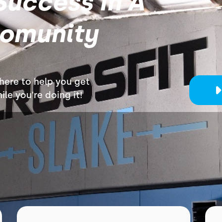
Success In A
Comunity
 here to help you get
le you're doing it!