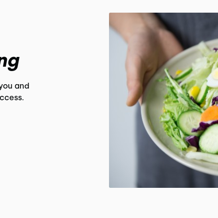
ng
 you and
uccess.