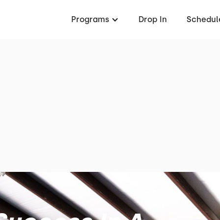
Programs
Drop In
Schedul